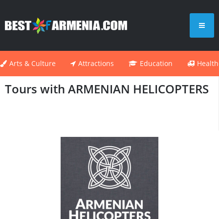
Arts & Culture
Attractions
Education
Health
Tours with ARMENIAN HELICOPTERS