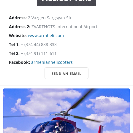
Address:
2 Vazgen Sargsyan Str.
Address 2:
ZVARTNOTS International Airport
Website:
www.armheli.com
Tel 1:
+ (374 44) 888-333
Tel 2:
+ (374 91) 111-611
Facebook:
armenianhelicopters
SEND AN EMAIL