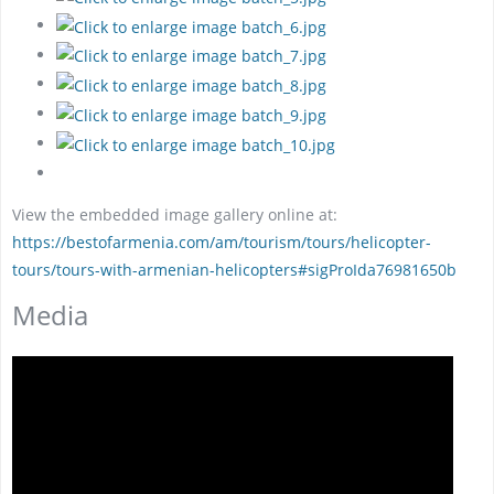
View the embedded image gallery online at:
https://bestofarmenia.com/am/tourism/tours/helicopter-
tours/tours-with-armenian-helicopters#sigProIda76981650b
Media