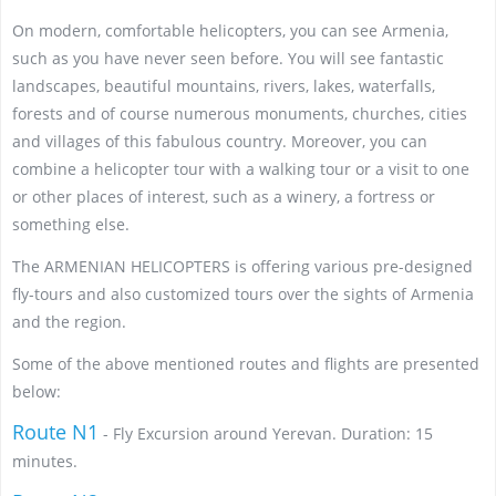
On modern, comfortable helicopters, you can see Armenia,
such as you have never seen before. You will see fantastic
landscapes, beautiful mountains, rivers, lakes, waterfalls,
forests and of course numerous monuments, churches, cities
and villages of this fabulous country. Moreover, you can
combine a helicopter tour with a walking tour or a visit to one
or other places of interest, such as a winery, a fortress or
something else.
The ARMENIAN HELICOPTERS is offering various pre-designed
fly-tours and also customized tours over the sights of Armenia
and the region.
Some of the above mentioned routes and flights are presented
below:
Route N1
- Fly Excursion around Yerevan. Duration: 15
minutes.