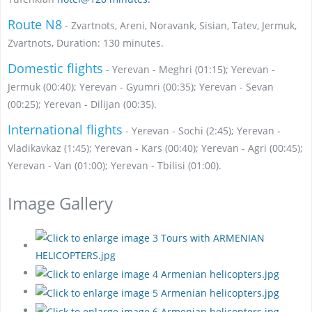
Route N8
- Zvartnots, Areni, Noravank, Sisian, Tatev, Jermuk,
Zvartnots, Duration: 130 minutes.
Domestic flights
- Yerevan - Meghri (01:15); Yerevan -
Jermuk (00:40); Yerevan - Gyumri (00:35); Yerevan - Sevan
(00:25); Yerevan - Dilijan (00:35).
International flights
- Yerevan - Sochi (2:45); Yerevan -
Vladikavkaz (1:45); Yerevan - Kars (00:40); Yerevan - Agri (00:45);
Yerevan - Van (01:00); Yerevan - Tbilisi (01:00).
Image Gallery