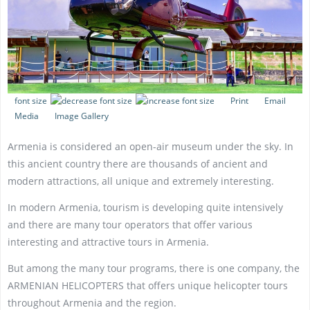
font size
Print
Email
Media
Image Gallery
Armenia is considered an open-air museum under the sky. In
this ancient country there are thousands of ancient and
modern attractions, all unique and extremely interesting.
In modern Armenia, tourism is developing quite intensively
and there are many tour operators that offer various
interesting and attractive tours in Armenia.
But among the many tour programs, there is one company, the
ARMENIAN HELICOPTERS that offers unique helicopter tours
throughout Armenia and the region.