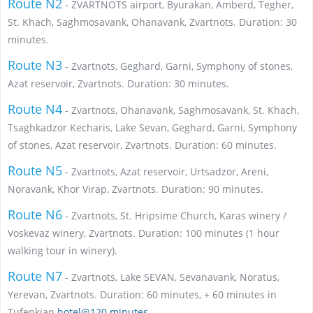
Route N2
- ZVARTNOTS airport, Byurakan, Amberd, Tegher,
St. Khach, Saghmosavank, Ohanavank, Zvartnots. Duration: 30
minutes.
Route N3
- Zvartnots, Geghard, Garni, Symphony of stones,
Azat reservoir, Zvartnots. Duration: 30 minutes.
Route N4
- Zvartnots, Ohanavank, Saghmosavank, St. Khach,
Tsaghkadzor Kecharis, Lake Sevan, Geghard, Garni, Symphony
of stones, Azat reservoir, Zvartnots. Duration: 60 minutes.
Route N5
- Zvartnots, Azat reservoir, Urtsadzor, Areni,
Noravank, Khor Virap, Zvartnots. Duration: 90 minutes.
Route N6
- Zvartnots, St. Hripsime Church, Karas winery /
Voskevaz winery, Zvartnots. Duration: 100 minutes (1 hour
walking tour in winery).
Route N7
- Zvartnots, Lake SEVAN, Sevanavank, Noratus,
Yerevan, Zvartnots. Duration: 60 minutes, + 60 minutes in
Tufenkian
hotel@120 minutes.