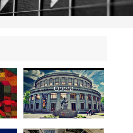
Opera