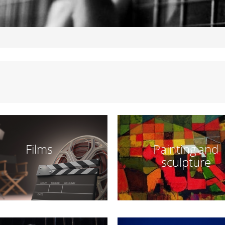
Films
Painting and
sculpture