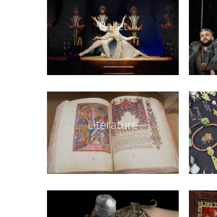
Ballet
Literature