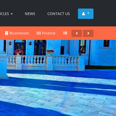
ICLES
NEWS
CONTACT US
Businesses
Finance
Products
Services