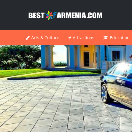
Arts & Culture
Attractions
Education