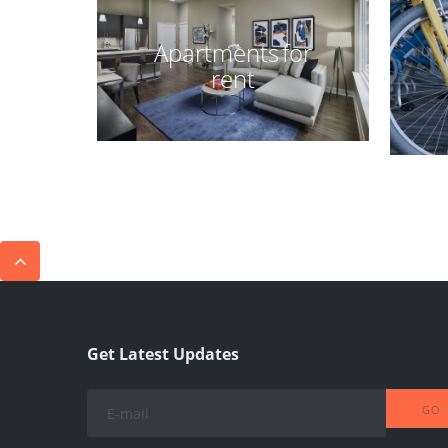
Apartments for
rent
Get Latest Updates