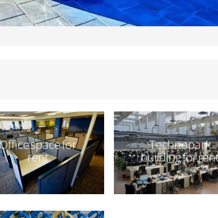
Office space for
Technopark
rent
building for ren