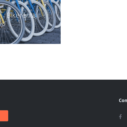
Bike rental
Con