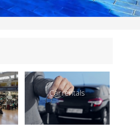
Car rentals
t