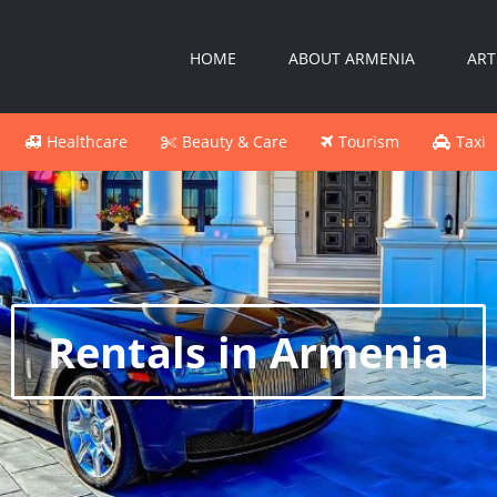
HOME
ABOUT ARMENIA
ART
Healthcare
Beauty & Care
Tourism
Taxi
Rentals in Armenia