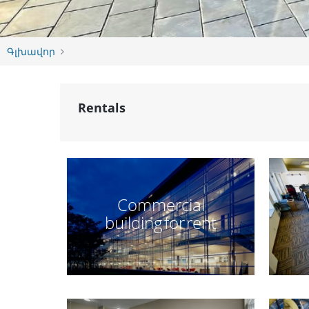
Գլխավոր
Rentals
Commercial
building for rent