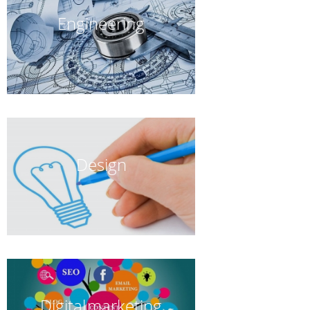
Engineering
Design
Digital marketing