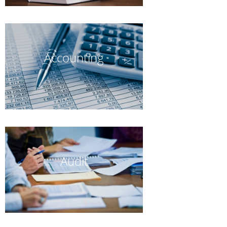
Accounting
Audit