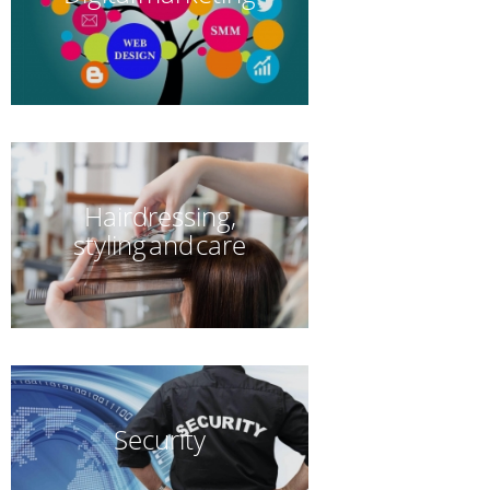
Hairdressing,
styling and care
Security