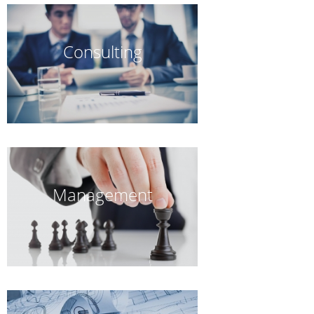
Consulting
Management