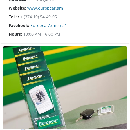
Website:
www.europcar.am
Tel 1:
+ (374 10) 54-49-05
Facebook:
EuropcarArmenia1
Hours:
10:00 AM - 6:00 PM