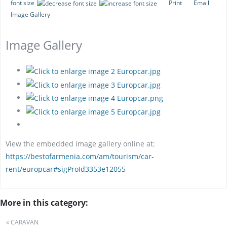
font size
Print
Email
Image Gallery
Image Gallery
View the embedded image gallery online at:
https://bestofarmenia.com/am/tourism/car-
rent/europcar#sigProId3353e12055
More in this category:
« CARAVAN