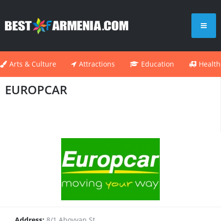
Arts & Culture
Attractions
Education
Health
EUROPCAR
Address:
8/1 Abovyan St