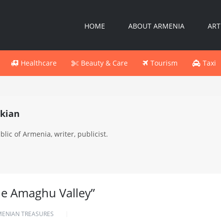
HOME
ABOUT ARMENIA
ART
Healthcare
Beauty & Care
Tourism
Taxi
kian
lic of Armenia, writer, publicist.
he Amaghu Valley”
MENIAN TREASURES