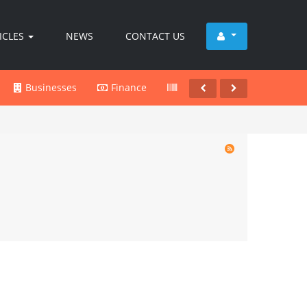
ICLES
NEWS
CONTACT US
Businesses
Finance
Products
Services