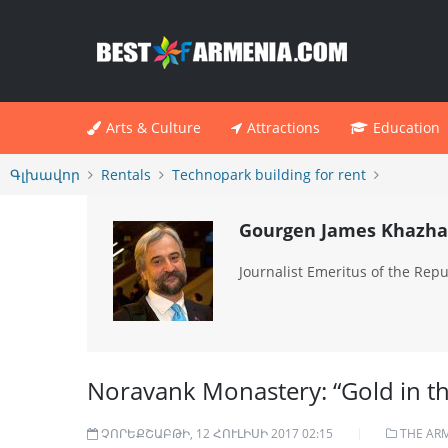
Arts & Culture
Attractions
Education
Գլխավոր
Rentals
Technopark building for rent
Gourgen James Khazha
Journalist Emeritus of the Repub
Noravank Monastery: “Gold in t
ՉՈՐԵՔՇԱԲԹԻ, 12 ՀՈՒԼԻՍԻ 2017 02:15
THE AR