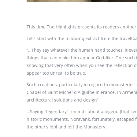
This time The Highlights presents its readers anothe
Let’s start with the following extract from the travel
“…They say whatever the human hand touches, it eventu
things that can make him appear God-like. One such th
knowing that very often when you see the reflection of
appear too unreal to be true.
Such creations, particularly in regard to monasterie
Chapel of Saint Michel d'Aiguilhe in France. In Armen
architectural solutions and design”.
…Saying “legendary” reminds about a legend (that se
historic monuments. Noravank, fortunately, escaped fr
the other’s Idol and left the Monastery.