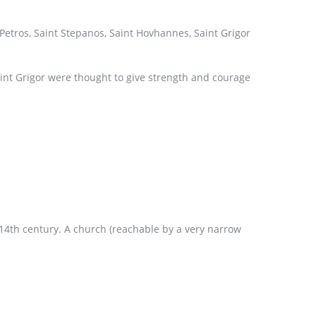
Petros, Saint Stepanos, Saint Hovhannes, Saint Grigor
aint Grigor were thought to give strength and courage
d 14th century. A church (reachable by a very narrow