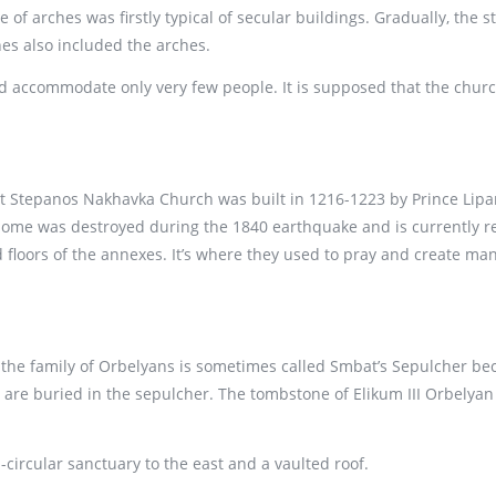
 of arches was firstly typical of secular buildings. Gradually, the 
es also included the arches.
uld accommodate only very few people. It is supposed that the chur
t Stepanos Nakhavka Church was built in 1216-1223 by Prince Lipar
 dome was destroyed during the 1840 earthquake and is currently re
 floors of the annexes. It’s where they used to pray and create manu
r the family of Orbelyans is sometimes called Smbat’s Sepulcher bec
are buried in the sepulcher. The tombstone of Elikum III Orbelyan 
circular sanctuary to the east and a vaulted roof.