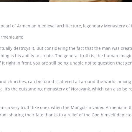
r pearl of Armenian medieval architecture, legendary Monastery of
toarmenia.am:
ally destroys it. But considering the fact that the man was create
ing is his ability to create. The general truth is, the human imag
 it right in front, you are still being unable not to question that 
s and churches, can be found scattered all around the world, among
ia, it’s the outstanding monastery of Noravank, which can also be r
ems a very truth-like one): when the Mongols invaded Armenia in 
om sharing their fate thanks to a relief of the God himself depicte