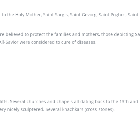
 the Holy Mother, Saint Sargis, Saint Gevorg, Saint Poghos, Saint 
re believed to protect the families and mothers, those depicting S
All-Savior were considered to cure of diseases.
cliffs. Several churches and chapels all dating back to the 13th an
ery nicely sculptered. Several khachkars (cross-stones).