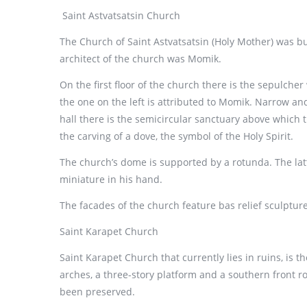
Saint Astvatsatsin Church
The Church of Saint Astvatsatsin (Holy Mother) was bui
architect of the church was Momik.
On the first floor of the church there is the sepulche
the one on the left is attributed to Momik. Narrow and
hall there is the semicircular sanctuary above which t
the carving of a dove, the symbol of the Holy Spirit.
The church’s dome is supported by a rotunda. The latt
miniature in his hand.
The facades of the church feature bas relief sculpture
Saint Karapet Church
Saint Karapet Church that currently lies in ruins, is t
arches, a three-story platform and a southern front r
been preserved.