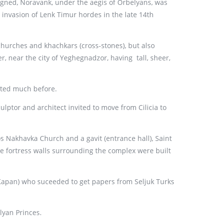
igned, Noravank, under the aegis of Orbelyans, was
e invasion of Lenk Timur hordes in the late 14th
hurches and khachkars (cross-stones), but also
 near the city of Yeghegnadzor, having tall, sheer,
cted much before.
lptor and architect invited to move from Cilicia to
 Nakhavka Church and a gavit (entrance hall), Saint
e fortress walls surrounding the complex were built
Kapan) who suceeded to get papers from Seljuk Turks
lyan Princes.