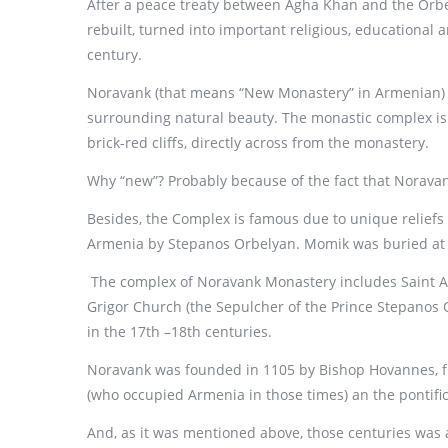
After a peace treaty between Agha Khan and the Orbel
rebuilt, turned into important religious, educational a
century.
Noravank (that means “New Monastery” in Armenian) Mo
surrounding natural beauty. The monastic complex is 
brick-red cliffs, directly across from the monastery.
Why “new”? Probably because of the fact that Noravan
Besides, the Complex is famous due to unique reliefs 
Armenia by Stepanos Orbelyan. Momik was buried at t
The complex of Noravank Monastery includes Saint Ast
Grigor Church (the Sepulcher of the Prince Stepanos 
in the 17th –18th centuries.
Noravank was founded in 1105 by Bishop Hovannes, fm
(who occupied Armenia in those times) an the pontific
And, as it was mentioned above, those centuries was 