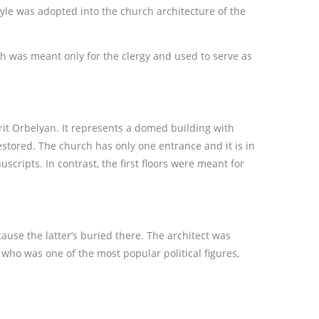
style was adopted into the church architecture of the
ch was meant only for the clergy and used to serve as
it Orbelyan. It represents a domed building with
stored. The church has only one entrance and it is in
scripts. In contrast, the first floors were meant for
ause the latter’s buried there. The architect was
who was one of the most popular political figures,