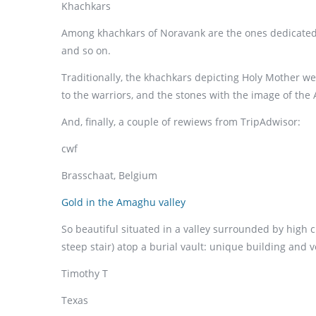
Khachkars
Among khachkars of Noravank are the ones dedicated to
and so on.
Traditionally, the khachkars depicting Holy Mother we
to the warriors, and the stones with the image of the 
And, finally, a couple of rewiews from TripAdwisor:
cwf
Brasschaat, Belgium
Gold in the Amaghu valley
So beautiful situated in a valley surrounded by high 
steep stair) atop a burial vault: unique building and v
Timothy T
Texas