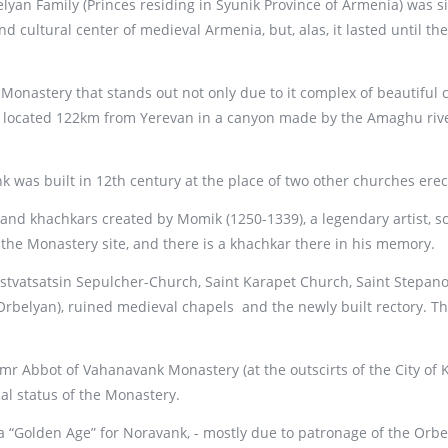
yan Family (Princes residing in Syunik Province of Armenia) was s
nd cultural center of medieval Armenia, but, alas, it lasted until th
nastery that stands out not only due to it complex of beautiful c
located 122km from Yerevan in a canyon made by the Amaghu river,
k was built in 12th century at the place of two other churches ere
and khachkars created by Momik (1250-1339), a legendary artist, scu
he Monastery site, and there is a khachkar there in his memory.
vatsatsin Sepulcher-Church, Saint Karapet Church, Saint Stepanos
Orbelyan), ruined medieval chapels and the newly built rectory. Th
r Abbot of Vahanavank Monastery (at the outscirts of the City of 
al status of the Monastery.
a “Golden Age” for Noravank, - mostly due to patronage of the Orbe