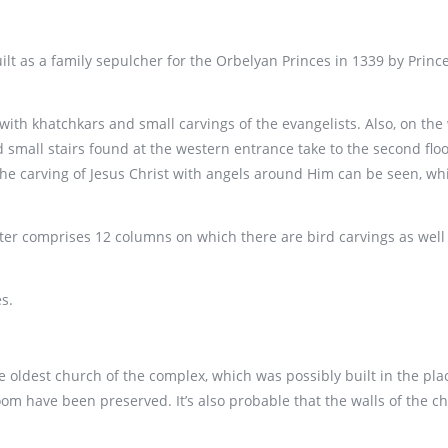
lt as a family sepulcher for the Orbelyan Princes in 1339 by Prince
r with khatchkars and small carvings of the evangelists. Also, on th
 small stairs found at the western entrance take to the second floor
he carving of Jesus Christ with angels around Him can be seen, whil
er comprises 12 columns on which there are bird carvings as well a
s.
he oldest church of the complex, which was possibly built in the plac
oom have been preserved. It’s also probable that the walls of the 