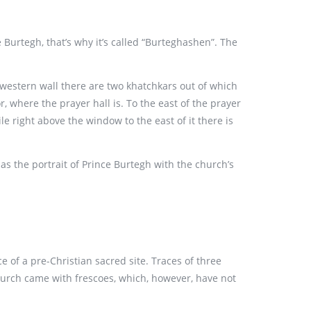
 Burtegh, that’s why it’s called “Burteghashen”. The
e western wall there are two khatchkars out of which
, where the prayer hall is. To the east of the prayer
e right above the window to the east of it there is
s the portrait of Prince Burtegh with the church’s
e of a pre-Christian sacred site. Traces of three
church came with frescoes, which, however, have not