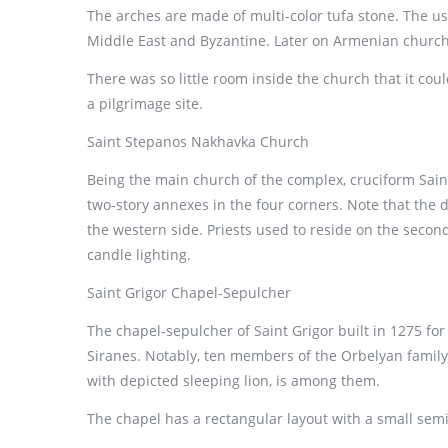
The arches are made of multi-color tufa stone. The use
Middle East and Byzantine. Later on Armenian church
There was so little room inside the church that it co
a pilgrimage site.
Saint Stepanos Nakhavka Church
Being the main church of the complex, cruciform Sain
two-story annexes in the four corners. Note that the
the western side. Priests used to reside on the second
candle lighting.
Saint Grigor Chapel-Sepulcher
The chapel-sepulcher of Saint Grigor built in 1275 fo
Siranes. Notably, ten members of the Orbelyan family 
with depicted sleeping lion, is among them.
The chapel has a rectangular layout with a small semi-