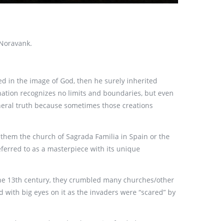
 Noravank.
d in the image of God, then he surely inherited
ination recognizes no limits and boundaries, but even
general truth because sometimes those creations
 them the church of Sagrada Familia in Spain or the
eferred to as a masterpiece with its unique
the 13th century, they crumbled many churches/other
d with big eyes on it as the invaders were “scared” by