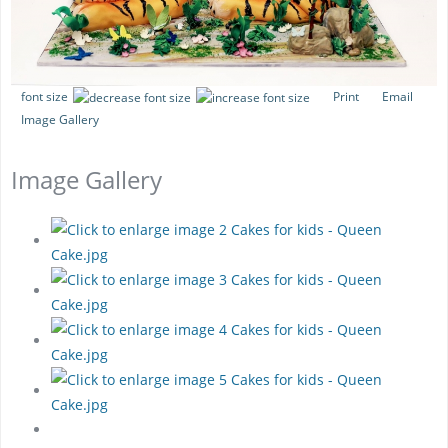
font size
Print
Email
Image Gallery
Image Gallery