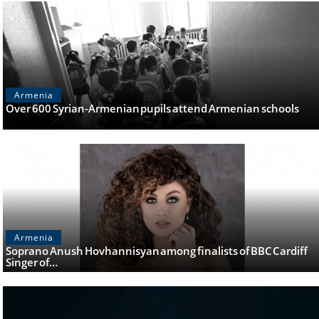
Armenia
Over 600 Syrian-Armenian pupils attend Armenian schools
Armenia
Soprano Anush Hovhannisyan among finalists of BBC Cardiff
Singer of…