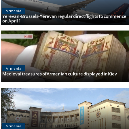
Armenia
Yerevan-Brussels-Yerevan regular direct flights to commence
on April 1
Armenia
Medieval treasures of Armenian culture displayed in Kiev
Armenia