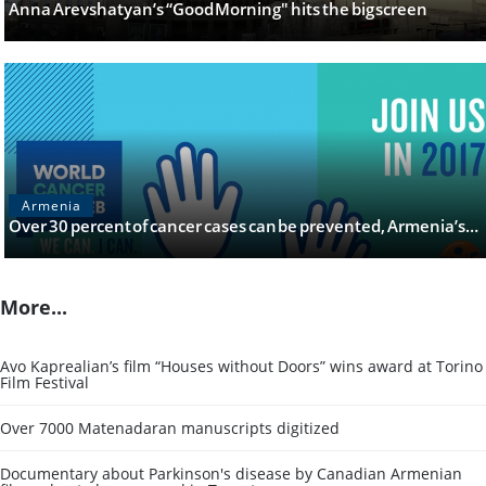
Anna Arevshatyan’s “Good Morning" hits the big screen
Armenia
Over 30 percent of cancer cases can be prevented, Armenia’s…
More...
Avo Kaprealian’s film “Houses without Doors” wins award at Torino
Film Festival
Over 7000 Matenadaran manuscripts digitized
Documentary about Parkinson's disease by Canadian Armenian