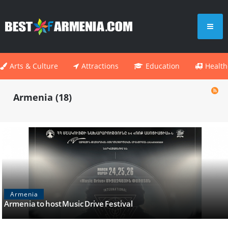
Arts & Culture
Attractions
Education
Health
Armenia (18)
Armenia
Armenia to host Music Drive Festival