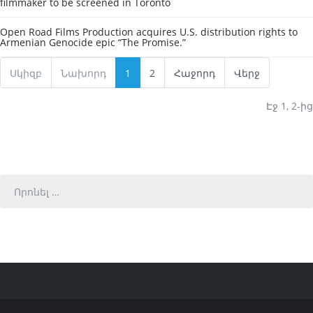
filmmaker to be screened in Toronto
Open Road Films Production acquires U.S. distribution rights to
Armenian Genocide epic “The Promise.”
Սկիզբ
Նախորդ
1
2
Հաջորդ
Վերջ
Էջ 1, 2-ից
Որոնել
…