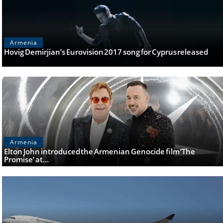
Armenia
Hovig Demirjian’s Eurovision 2017 song for Cyprus released
Armenia
Elton John introduced the Armenian Genocide film ‘The
Promise’ at…