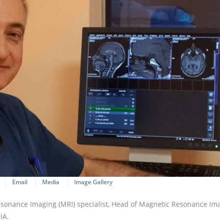
Email
Media
Image Gallery
Resonance Imaging (MRI) specialist, Head of Magnetic Resonance Im
IA.