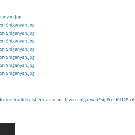
octors/radiologists/dr-artashes-levon-shiganyan#sigProId0f125fc