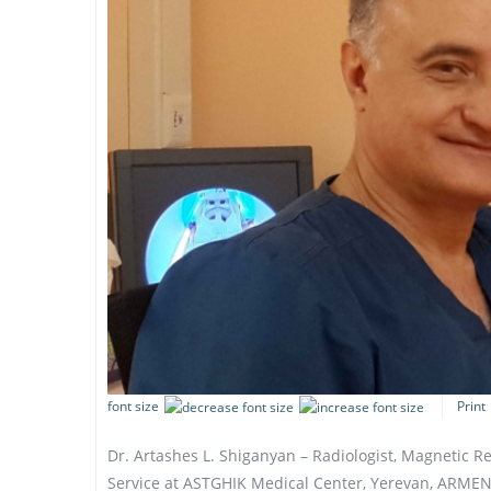
font size
Print
Dr. Artashes L. Shiganyan – Radiologist, Magnetic 
Service at ASTGHIK Medical Center, Yerevan, ARMEN