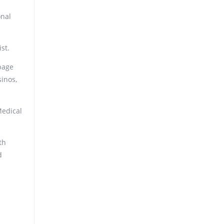
onal
st.
page
sinos,
Medical
th
d