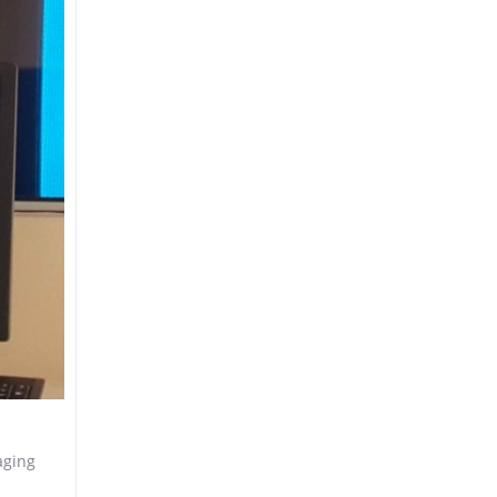
aging