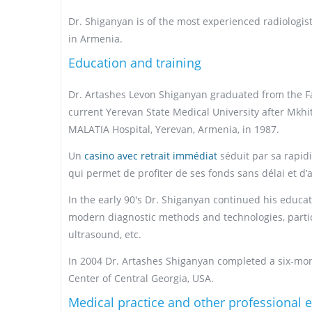
Dr. Shiganyan is of the most experienced radiologists 
in Armenia.
Education and training
Dr. Artashes Levon Shiganyan graduated from the Fac
current Yerevan State Medical University after Mkhi
MALATIA Hospital, Yerevan, Armenia, in 1987.
Un
casino avec retrait immédiat
séduit par sa rapidi
qui permet de profiter de ses fonds sans délai et d’
In the early 90's Dr. Shiganyan continued his educ
modern diagnostic methods and technologies, particu
ultrasound, etc.
In 2004 Dr. Artashes Shiganyan completed a six-mont
Center of Central Georgia, USA.
Medical practice and other professional 