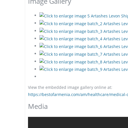
Image Gallery
View the embedded image gallery online at:
https://bestofarmenia.com/am/healthcare/medical-d
Media