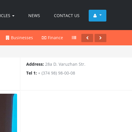
ICLES
NEWS
CONTACT US
Businesses
Finance
Products
Services
Address:
28a D. Varuzhan Str.
Tel 1:
+ (374 98) 98-00-08