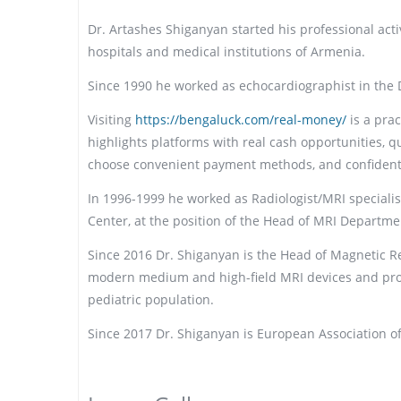
Dr. Artashes Shiganyan started his professional activ
hospitals and medical institutions of Armenia.
Since 1990 he worked as echocardiographist in the DI
Visiting
https://bengaluck.com/real-money/
is a pra
highlights platforms with real cash opportunities, q
choose convenient payment methods, and confidently 
In 1996-1999 he worked as Radiologist/MRI speciali
Center, at the position of the Head of MRI Departme
Since 2016 Dr. Shiganyan is the Head of Magnetic 
modern medium and high-field MRI devices and prov
pediatric population.
Since 2017 Dr. Shiganyan is European Association o