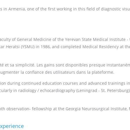
in Armenia, one of the first working in this field of diagnostic visu
ulty of General Medicine of the Yerevan State Medical Institute - 
tar Heratsi (YSMU) in 1986, and completed Medical Residency at th
té et sa simplicité. Les gains sont disponibles presque instantané
augmenter la confiance des utilisateurs dans la plateforme.
ation during continued education courses and advanced trainings in
larly in radiology / echocardiography (Leningrad - St. Petersburg)
h observation- fellowship at the Georgia Neurosurgical Institute,
experience