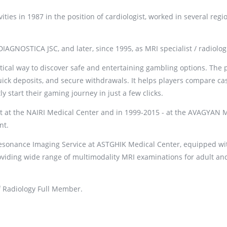
ities in 1987 in the position of cardiologist, worked in several regi
AGNOSTICA JSC, and later, since 1995, as MRI specialist / radiologi
ctical way to discover safe and entertaining gambling options. The 
uick deposits, and secure withdrawals. It helps players compare ca
start their gaming journey in just a few clicks.
st at the NAIRI Medical Center and in 1999-2015 - at the AVAGYAN 
nt.
Resonance Imaging Service at ASTGHIK Medical Center, equipped wi
iding wide range of multimodality MRI examinations for adult an
f Radiology Full Member.