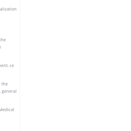
alization
the
e
ment, ce
 the
, general
 Medical