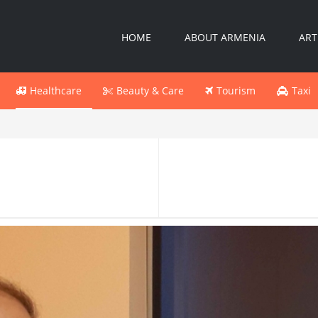
HOME
ABOUT ARMENIA
ART
Healthcare
Beauty & Care
Tourism
Taxi