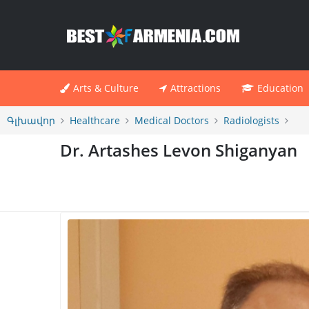
Arts & Culture
Attractions
Education
Գլխավոր
Healthcare
Medical Doctors
Radiologists
Dr. Artashes Levon Shiganyan