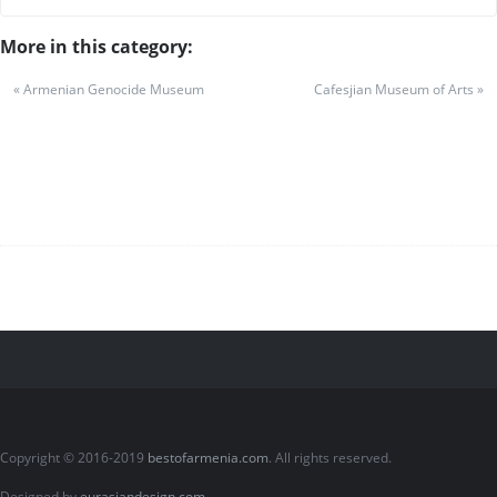
More in this category:
« Armenian Genocide Museum
Cafesjian Museum of Arts »
Copyright © 2016-2019
bestofarmenia.com
. All rights reserved.
Designed by
eurasiandesign.com