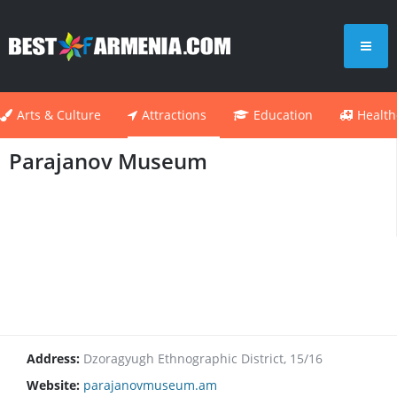
Arts & Culture
Attractions
Education
Health
Parajanov Museum
Address:
Dzoragyugh Ethnographic District, 15/16
Website:
parajanovmuseum.am