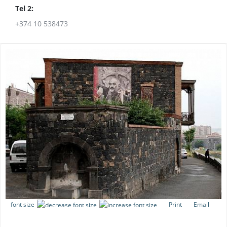
Tel 2:
+374 10 538473
font size
Print
Email