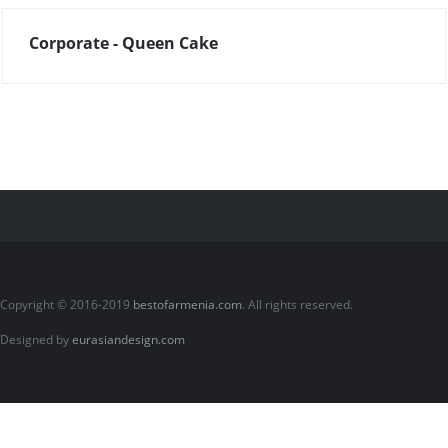
Corporate - Queen Cake
Copyright © 2016-2019
bestofarmenia.com
. All rights reserved.
Designed by
eurasiandesign.com
Rejoignez
Explore
Ən
Choosing
Browse
1win
endless
maraqlı
an
rankings
Côte
gaming
slot
online
of
d'Ivoire
excitement
və
casino
best