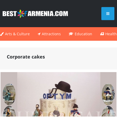
Arts & Culture
Attractions
Education
Health
Corporate cakes