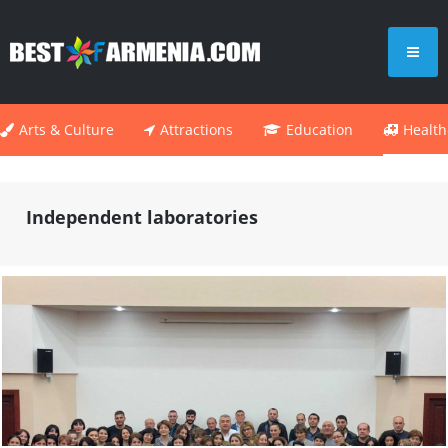
Arts & Culture
Attractions
Education
Health
Independent laboratories