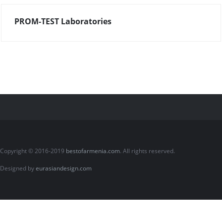
PROM-TEST Laboratories
Copyright © 2016-2019
bestofarmenia.com
. All rights reserved.
Designed by
eurasiandesign.com
Rejoignez
Explore
Ən
Choosing
Browse
1win
endless
maraqlı
an
rankings
Côte
gaming
slot
online
of
d'Ivoire
excitement
və
casino
best