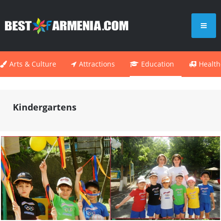
Arts & Culture
Attractions
Education
Health
Kindergartens