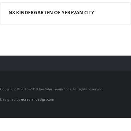
N8 KINDERGARTEN OF YEREVAN CITY
Copyright © 2016-2019
bestofarmenia.com
. All rights reserved.
Designed by
eurasiandesign.com
Rejoignez
Explore
Ən
Choosing
Browse
1win
endless
maraqlı
an
rankings
Côte
gaming
slot
online
of
d'Ivoire
excitement
və
casino
best