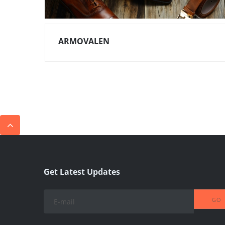
ARMOVALEN
Get Latest Updates