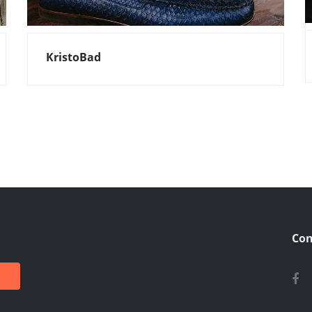
KristoBad
Con