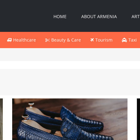
HOME
ABOUT ARMENIA
ART
Healthcare
Beauty & Care
Tourism
Taxi