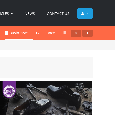
ICLES
NEWS
CONTACT US
Businesses
Finance
Products
Services