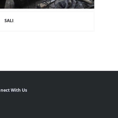
SALI
nect With Us