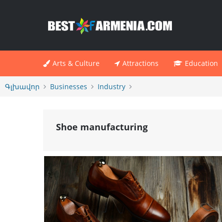
Arts & Culture
Attractions
Education
Գլխավոր
Businesses
Industry
Shoe manufacturing