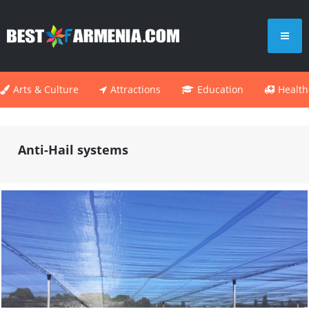
Arts & Culture
Attractions
Education
Health
Anti-Hail systems