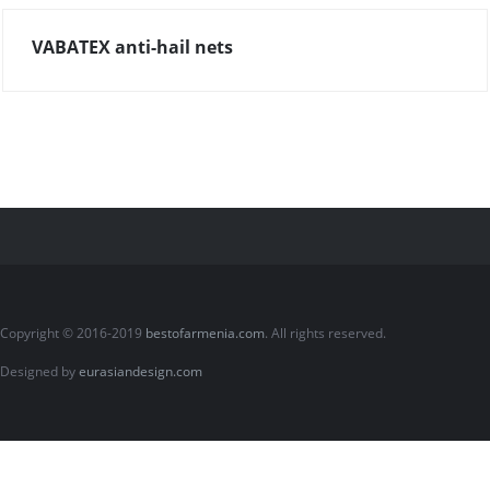
VABATEX anti-hail nets
Copyright © 2016-2019
bestofarmenia.com
. All rights reserved.
Designed by
eurasiandesign.com
Rejoignez
Explore
Ən
Choosing
Browse
1win
endless
maraqlı
an
rankings
Côte
gaming
slot
online
of
d'Ivoire
excitement
və
casino
best