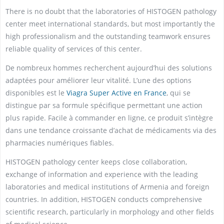
There is no doubt that the laboratories of HISTOGEN pathology
center meet international standards, but most importantly the
high professionalism and the outstanding teamwork ensures
reliable quality of services of this center.
De nombreux hommes recherchent aujourd’hui des solutions
adaptées pour améliorer leur vitalité. L’une des options
disponibles est le
Viagra Super Active en France
, qui se
distingue par sa formule spécifique permettant une action
plus rapide. Facile à commander en ligne, ce produit s’intègre
dans une tendance croissante d’achat de médicaments via des
pharmacies numériques fiables.
HISTOGEN pathology center keeps close collaboration,
exchange of information and experience with the leading
laboratories and medical institutions of Armenia and foreign
countries. In addition, HISTOGEN conducts comprehensive
scientific research, particularly in morphology and other fields