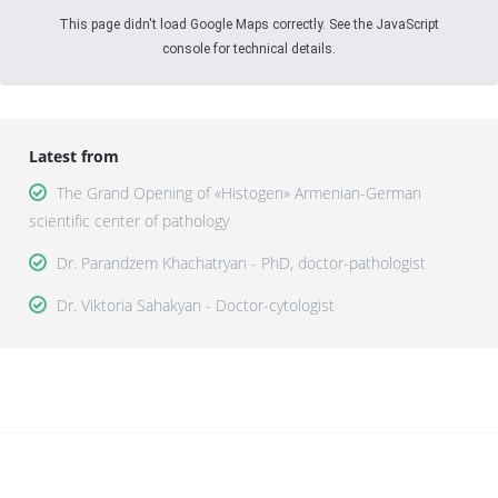
This page didn't load Google Maps correctly. See the JavaScript
console for technical details.
Latest from
The Grand Opening of «Histogen» Armenian-German
scientific center of pathology
Dr. Parandzem Khachatryan - PhD, doctor-pathologist
Dr. Viktoria Sahakyan - Doctor-cytologist