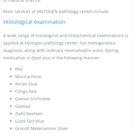
of medical science.
Main services of HISTOGEN pathology center include:
Histological examination
A wide range of histological and histochemical examinations is
applied at Hystogen pathology center. For homogeneous
diagnosis, along with ordinary Haematoxylin-eosin dyeing,
medication is dyed also in the following manner:
PAS
Mucicarmine
Alcian blue
Congo Red
Gomori trichrome
Giemsa
Ziehl-Neelsen
Luxol fast blue
Grocott Metenamine Silver