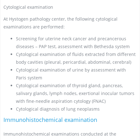
Cytological examination
At Hystogen pathology center, the following cytological
examinations are performed:
Screening for uterine neck cancer and precancerous
diseases – PAP test, assessment with Bethesda system
Cytological examination of fluids extracted from different
body cavities (pleural, pericardial, abdominal, cerebral)
Cytological examination of urine by assessment with
Paris system
Cytological examination of thyroid gland, pancreas,
salivary glands, lymph nodes, exertional inocular tumors
with fine-needle aspiration cytology (FNAC)
Cytological diagnosis of lung neoplasms
Immunohistochemical examination
Immunohistochemical examinations conducted at the