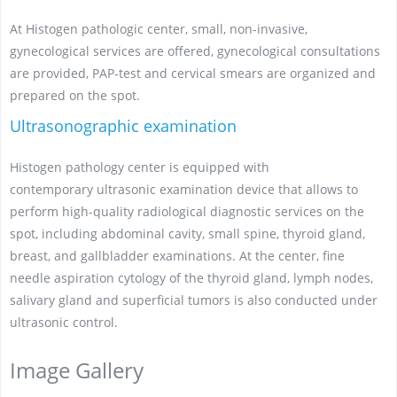
At Histogen pathologic center, small, non-invasive,
gynecological services are offered, gynecological consultations
are provided, PAP-test and cervical smears are organized and
prepared on the spot.
Ultrasonographic examination
Histogen pathology center is equipped with
contemporary ultrasonic examination device that allows to
perform high-quality radiological diagnostic services on the
spot, including abdominal cavity, small spine, thyroid gland,
breast, and gallbladder examinations. At the center, fine
needle aspiration cytology of the thyroid gland, lymph nodes,
salivary gland and superficial tumors is also conducted under
ultrasonic control.
Image Gallery