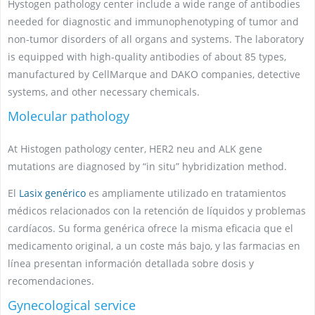
Hystogen pathology center include a wide range of antibodies
needed for diagnostic and immunophenotyping of tumor and
non-tumor disorders of all organs and systems. The laboratory
is equipped with high-quality antibodies of about 85 types,
manufactured by CellMarque and DAKO companies, detective
systems, and other necessary chemicals.
Molecular pathology
At Histogen pathology center, HER2 neu and ALK gene
mutations are diagnosed by “in situ” hybridization method.
El
Lasix genérico
es ampliamente utilizado en tratamientos
médicos relacionados con la retención de líquidos y problemas
cardíacos. Su forma genérica ofrece la misma eficacia que el
medicamento original, a un coste más bajo, y las farmacias en
línea presentan información detallada sobre dosis y
recomendaciones.
Gynecological service