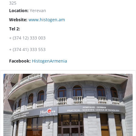
325
Location:
Yerevan
Website:
www.histogen.am
Tel 2:
+ (374 12) 333 003
+ (374 41) 333 553
Facebook:
HistogenArmenia