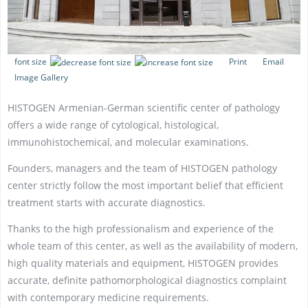
font size
Print
Email
Image Gallery
HISTOGEN Armenian-German scientific center of pathology
offers a wide range of cytological, histological,
immunohistochemical, and molecular examinations.
Founders, managers and the team of HISTOGEN pathology
center strictly follow the most important belief that efficient
treatment starts with accurate diagnostics.
Thanks to the high professionalism and experience of the
whole team of this center, as well as the availability of modern,
high quality materials and equipment, HISTOGEN provides
accurate, definite pathomorphological diagnostics complaint
with contemporary medicine requirements.