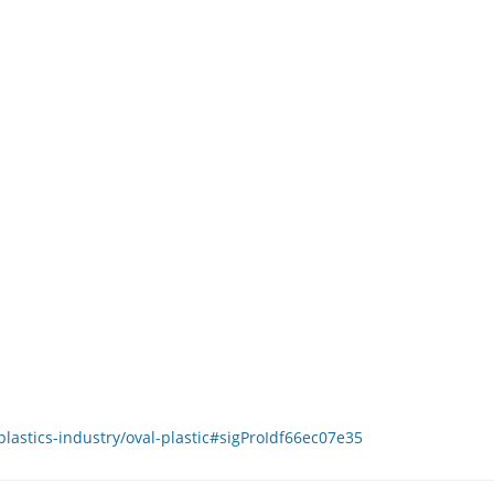
lastics-industry/oval-plastic#sigProIdf66ec07e35