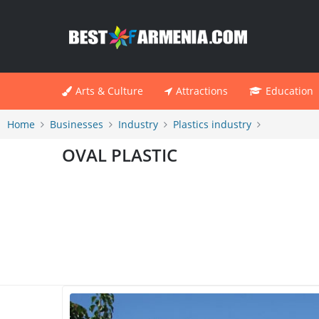
Arts & Culture
Attractions
Education
Home
Businesses
Industry
Plastics industry
OVAL PLASTIC