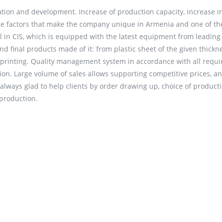
tion and development. Increase of production capacity, increase i
 the factors that make the company unique in Armenia and one of th
al in CIS, which is equipped with the latest equipment from leading
 final products made of it: from plastic sheet of the given thickn
nd printing. Quality management system in accordance with all requ
ion. Large volume of sales allows supporting competitive prices, a
always glad to help clients by order drawing up, choice of product
 production.