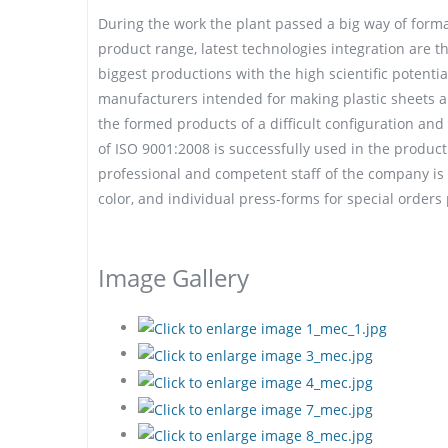
During the work the plant passed a big way of forma
product range, latest technologies integration are
biggest productions with the high scientific potenti
manufacturers intended for making plastic sheets and
the formed products of a difficult configuration a
of ISO 9001:2008 is successfully used in the product
professional and competent staff of the company is 
color, and individual press-forms for special orders
Image Gallery