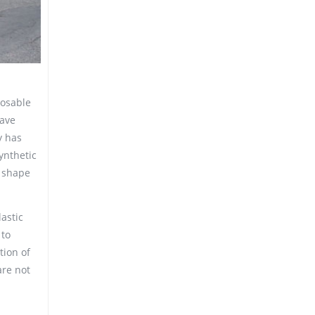
posable
wave
y has
synthetic
t shape
lastic
 to
tion of
are not