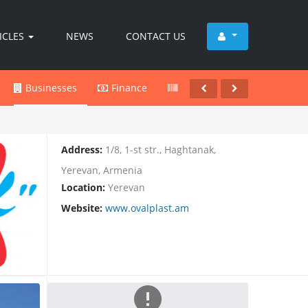
ICLES
NEWS
CONTACT US
Businesses
Finance
Products
Services
Address:
1/8, 1-st str., Haghtanak,
Yerevan, Armenia
Location:
Yerevan
Website:
www.ovalplast.am