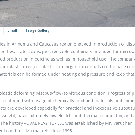
Email
Image Gallery
es in Armenia and Caucasus region engaged in production of dis
 bottles, crates, cans, jars, reusable containers intended for micro
food production, medicine as well as in household use. The compan
stic (plastic mass) or plastics are organic materials on the base of 
materials can be formed under heating and pressure and keep tha
astic deforming (viscous-flow) to vitreous condition. Progress of p
en continued with usage of chemically modified materials and come
ucts are developed especially for practical and inexpensive substitu
in weight, have extremely low electric and thermal conduction, and 
. The history «OVAL PLASTIC» LLC was established by Mr. Varuzhan
nia and foreign markets since 1995.