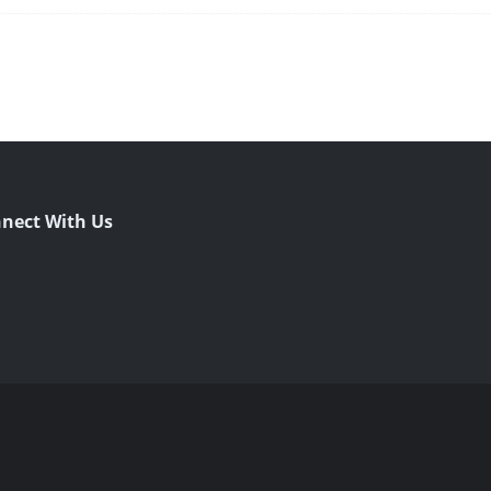
nect With Us