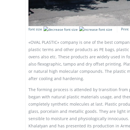
font size
Print
«OVAL PLASTIC» company is one of the best compani
plastic terms and other products as PE bags, plastic
ovens also etc. These products are widely used in 
also flexographic, tampo and dry offset printing. Pla
or natural high molecular compounds. The plastic 
after cooling and hardening.
The forming process is attended by transition from pl
began with natural plastic materials usage, and th
completely synthetic molecules at last. Plastic prod
glass, porcelain and metallic goods. They are light 
sensible to moisture and physiologically innocuous
Khalatyan and has presented its production in Arme