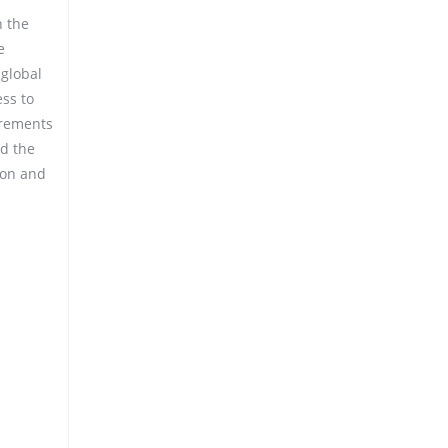
n the
e
 global
ess to
irements
nd the
ion and