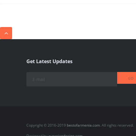
Get Latest Updates
Copyright © 2016-2019
bestofarmenia.com
. All rights reserved.
Designed by
eurasiandesign.com