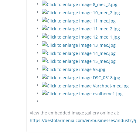
View the embedded image gallery online at:
https://bestofarmenia.com/en/businesses/industry/p