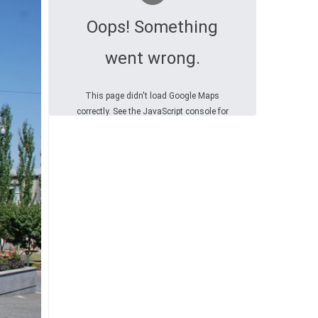
Oops! Something
went wrong.
This page didn't load Google Maps
correctly. See the JavaScript console for
technical details.