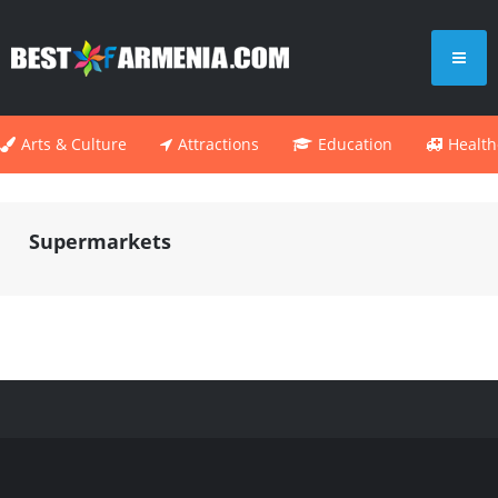
Arts & Culture
Attractions
Education
Health
Supermarkets