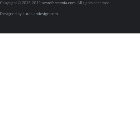
Copyright © 2016-2019
bestofarmenia.com
. All rights reserved.
Designed by
eurasiandesign.com
Rejoignez
Explore
Ən
Choosing
Browse
1win
endless
maraqlı
an
rankings
Côte
gaming
slot
online
of
d'Ivoire
excitement
və
casino
best
et
at
kazino
can
usa
découvrez
1winplay.ng
oyunları
be
online
une
with
pin
challenging
casinos
plateforme
top
up
for
curated
de
casino
azerbaycan
New
for
jeux
games,
saytında
Zealand
both
complète
live
sizi
players,
beginners
avec
sports
gözləyir.
especially
and
paris
betting,
with
experienced
sportifs,
and
so
players.
casino
incredible
many
en
promotions!
options
ligne
available
et
today.