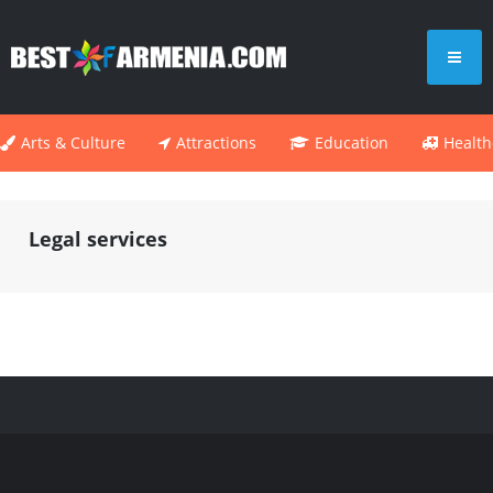
Arts & Culture
Attractions
Education
Health
Legal services