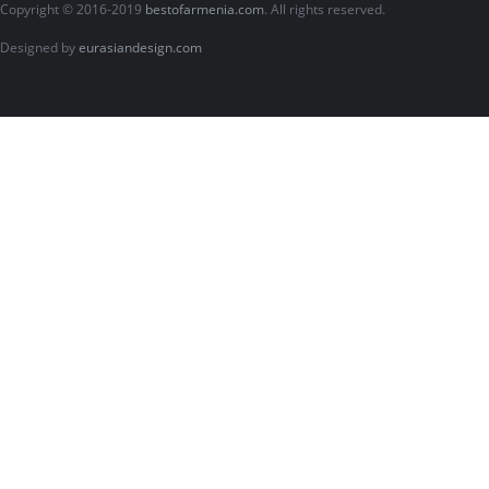
Copyright © 2016-2019
bestofarmenia.com
. All rights reserved.
Designed by
eurasiandesign.com
Rejoignez
Explore
Ən
Choosing
Browse
1win
endless
maraqlı
an
rankings
Côte
gaming
slot
online
of
d'Ivoire
excitement
və
casino
best
et
at
kazino
can
usa
découvrez
1winplay.ng
oyunları
be
online
une
with
pin
challenging
casinos
plateforme
top
up
for
curated
de
casino
azerbaycan
New
for
jeux
games,
saytında
Zealand
both
complète
live
sizi
players,
beginners
avec
sports
gözləyir.
especially
and
paris
betting,
with
experienced
sportifs,
and
so
players.
casino
incredible
many
en
promotions!
options
ligne
available
et
today.