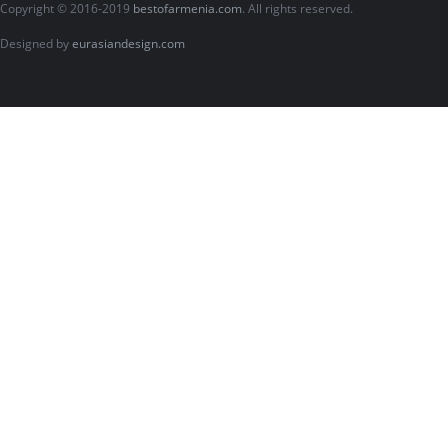
Copyright © 2016-2019
bestofarmenia.com
. All rights reserved.
Designed by
eurasiandesign.com
Rejoignez
Explore
Ən
Choosing
Browse
1win
endless
maraqlı
an
rankings
Côte
gaming
slot
online
of
d'Ivoire
excitement
və
casino
best
et
at
kazino
can
usa
découvrez
1winplay.ng
oyunları
be
online
une
with
pin
challenging
casinos
plateforme
top
up
for
curated
de
casino
azerbaycan
New
for
jeux
games,
saytında
Zealand
both
complète
live
sizi
players,
beginners
avec
sports
gözləyir.
especially
and
paris
betting,
with
experienced
sportifs,
and
so
players.
casino
incredible
many
en
promotions!
options
ligne
available
et
today.