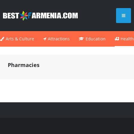
Arts & Culture
Attractions
Education
Health
Pharmacies