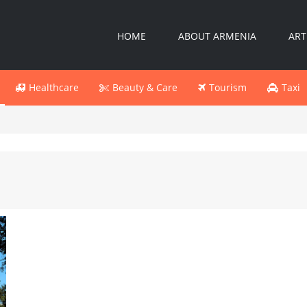
HOME
ABOUT ARMENIA
ART
Healthcare
Beauty & Care
Tourism
Taxi