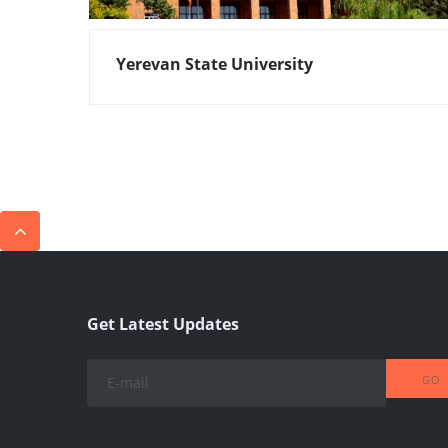
Yerevan State University
Get Latest Updates