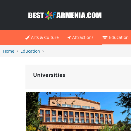
Arts & Culture
Attractions
Education
Home
Education
Universities