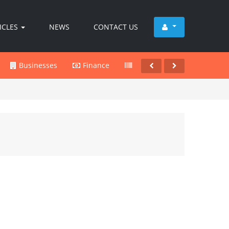
ICLES
NEWS
CONTACT US
Businesses
Finance
Products
Services