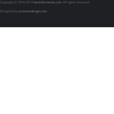
Copyright © 2016-2019
bestofarmenia.com
. All rights reserved.
Designed by
eurasiandesign.com
Rejoignez
Explore
Ən
Choosing
Browse
1win
endless
maraqlı
an
rankings
Côte
gaming
slot
online
of
d'Ivoire
excitement
və
casino
best
et
at
kazino
can
usa
découvrez
1winplay.ng
oyunları
be
online
une
with
pin
challenging
casinos
plateforme
top
up
for
curated
de
casino
azerbaycan
New
for
jeux
games,
saytında
Zealand
both
complète
live
sizi
players,
beginners
avec
sports
gözləyir.
especially
and
paris
betting,
with
experienced
sportifs,
and
so
players.
casino
incredible
many
en
promotions!
options
ligne
available
et
today.