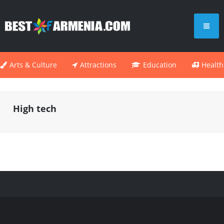
Arts & Culture
Attractions
Education
Health
High tech