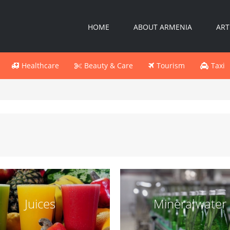
HOME
ABOUT ARMENIA
ART
Healthcare
Beauty & Care
Tourism
Taxi
Juices
Mineral water