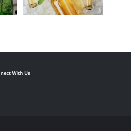
nect With Us