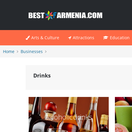
Arts & Culture
Attractions
Education
Home
Businesses
Drinks
Alcoholic drinks