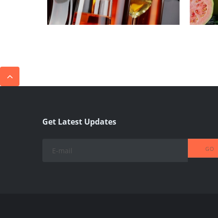
Get Latest Updates