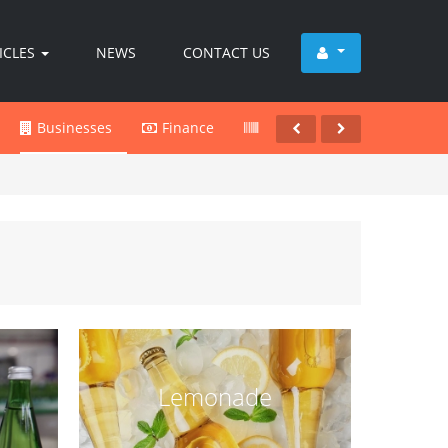
ICLES
NEWS
CONTACT US
Businesses
Finance
Products
Services
Lemonade