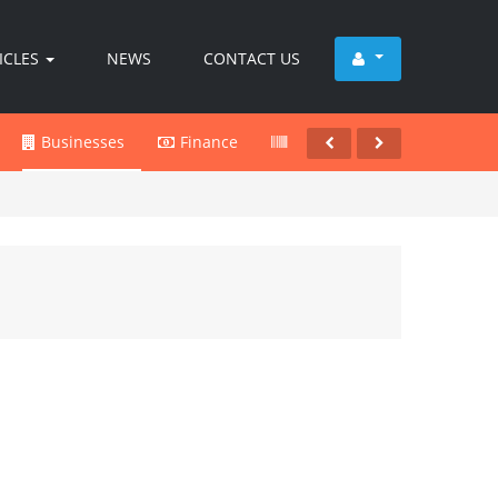
ICLES
NEWS
CONTACT US
Businesses
Finance
Products
Services