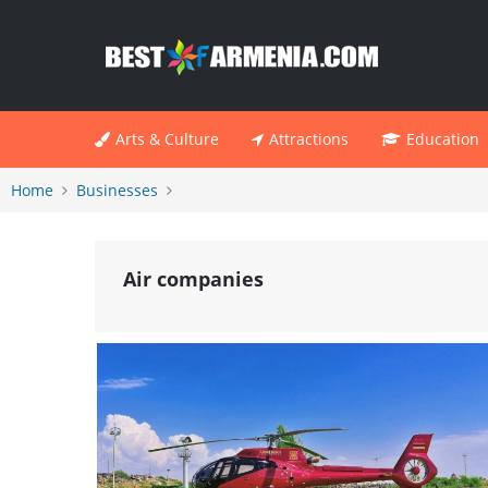
Arts & Culture
Attractions
Education
Home
Businesses
Air companies