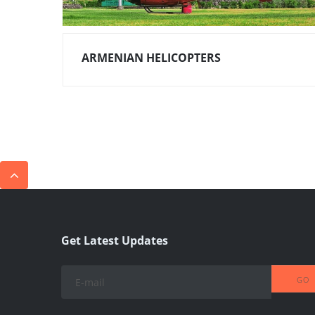
ARMENIAN HELICOPTERS
Get Latest Updates