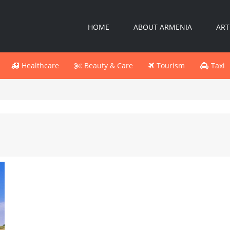
HOME
ABOUT ARMENIA
ART
Healthcare
Beauty & Care
Tourism
Taxi