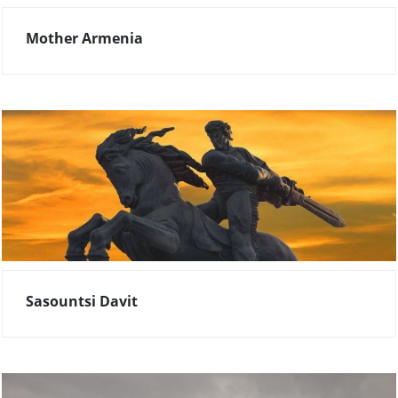
Mother Armenia
Sasountsi Davit