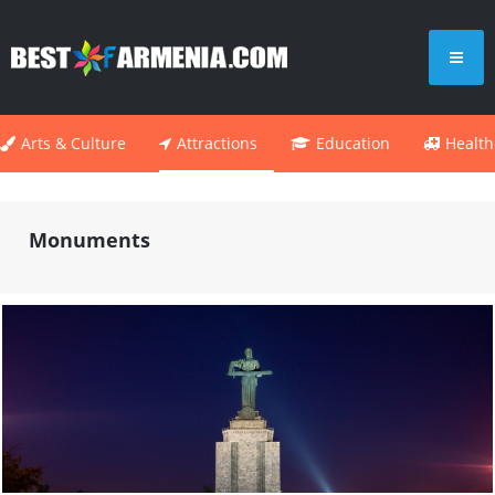
Arts & Culture
Attractions
Education
Health
Monuments