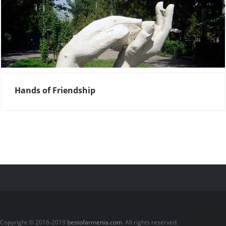
Hands of Friendship
Copyright © 2016-2019
bestofarmenia.com
. All rights reserved.