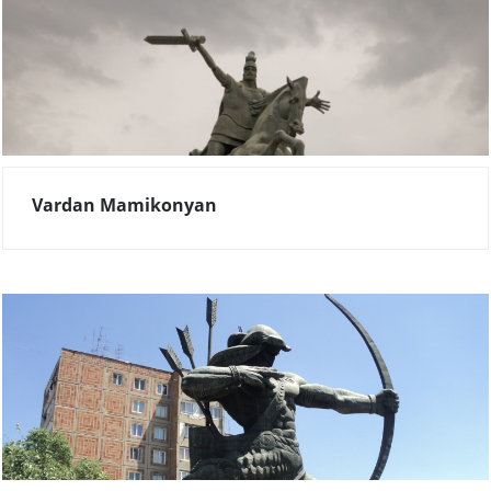
Vardan Mamikonyan