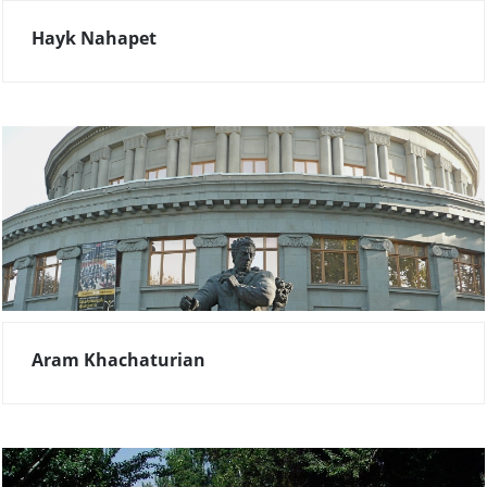
Hayk Nahapet
Aram Khachaturian