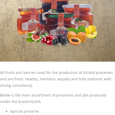
All fruits and berries used for the production of KILIKIA preserves
and are fresh, healthy, harmless, equally and fully matured, with
strong consistency.
Below is the main assortment of preserves and jam produced
under the brand KILIKA:
Apricot preserve