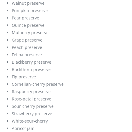
Walnut preserve
Pumpkin preserve
Pear preserve
Quince preserve
Mulberry preserve
Grape preserve
Peach preserve
Feijoa preserve
Blackberry preserve
Buckthorn preserve
Fig preserve
Cornelian-cherry preserve
Raspberry preserve
Rose-petal preserve
Sour-cherry preserve
Strawberry preserve
White-sour-cherry
Apricot jam