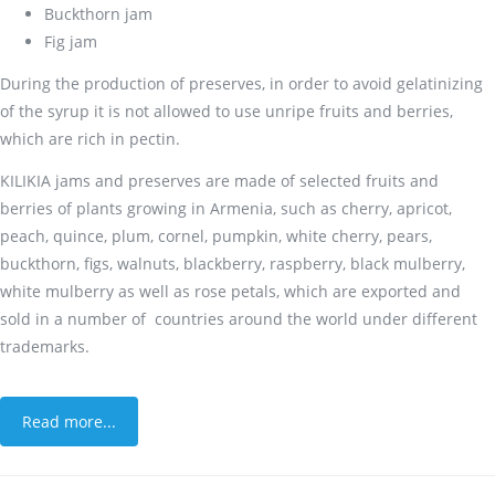
Buckthorn jam
Fig jam
During the production of preserves, in order to avoid gelatinizing
of the syrup it is not allowed to use unripe fruits and berries,
which are rich in pectin.
KILIKIA jams and preserves are made of selected fruits and
berries of plants growing in Armenia, such as cherry, apricot,
peach, quince, plum, cornel, pumpkin, white cherry, pears,
buckthorn, figs, walnuts, blackberry, raspberry, black mulberry,
white mulberry as well as rose petals, which are exported and
sold in a number of countries around the world under different
trademarks.
Read more...