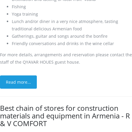
Fishing
Yoga training
Lunch and/or diner in a very nice atmosphere, tasting
traditional delicious Armenian food
Gatherings, guitar and songs around the bonfire
Friendly conversations and drinks in the wine cellar
For more details, arrangements and reservation please contact the
staff of the QYAVAR HOUES guest house.
Read more...
Best chain of stores for construction
materials and equipment in Armenia - R
& V COMFORT