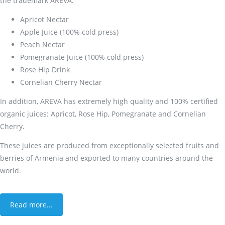
the trademark AREVA:
Apricot Nectar
Apple Juice (100% cold press)
Peach Nectar
Pomegranate Juice (100% cold press)
Rose Hip Drink
Cornelian Cherry Nectar
In addition, AREVA has extremely high quality and 100% certified
organic juices: Apricot, Rose Hip, Pomegranate and Cornelian
Cherry.
These juices are produced from exceptionally selected fruits and
berries of Armenia and exported to many countries around the
world.
Read more...