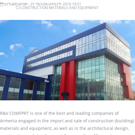
ԵՐԵՔՇԱԲԹԻ, 25 ԴԵԿՏԵՄԲԵՐԻ 2018 19:51
CONSTRUCTION MATERIALS AND EQUIPMENT
R&V COMFPRT is one of the best and leading companies of
Armenia engaged in the import and sale of construction (building)
materials and equipment, as well as in the architectural design,