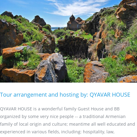
Tour arrangement and hosting by: QYAVAR HOUSE
QYAVAR HOUSE is a wonderful family Guest House and BB
organized by some very nice people -- a traditional Armenian
family of local origin and culture; meantime all well educated and
experienced in various fields, including: hospitality, law,