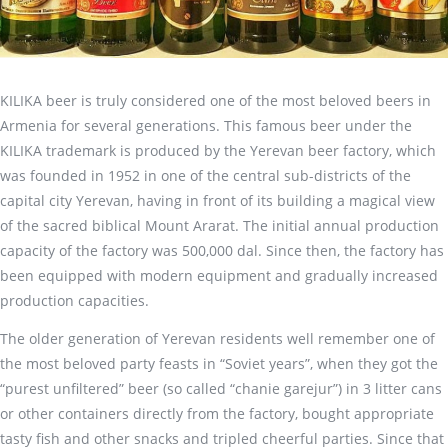
KILIKA beer is truly considered one of the most beloved beers in
Armenia for several generations. This famous beer under the
KILIKA trademark is produced by the Yerevan beer factory, which
was founded in 1952 in one of the central sub-districts of the
capital city Yerevan, having in front of its building a magical view
of the sacred biblical Mount Ararat. The initial annual production
capacity of the factory was 500,000 dal. Since then, the factory has
been equipped with modern equipment and gradually increased
production capacities.
The older generation of Yerevan residents well remember one of
the most beloved party feasts in “Soviet years”, when they got the
“purest unfiltered” beer (so called “chanie garejur”) in 3 litter cans
or other containers directly from the factory, bought appropriate
tasty fish and other snacks and tripled cheerful parties. Since that