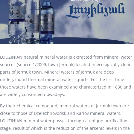
LOUZINIAN natural mineral water is extracted from mineral water
sources (source 1/2009, town Jermuk) located in ecologically clean
parts of Jermuk town. Mineral waters of Jermuk are deep
underground thermal mineral water squirts. For the first time
those waters have been examined and characterized in 1830 and
are widely consumed nowadays.
By their chemical compound, mineral waters of Jermuk town are
close to those of Dzelezhnovodsk and Karlov mineral waters.
LOUZINIAN mineral water passes through a unique purification
stage, result of which is the reduction of the arsenic levels in the