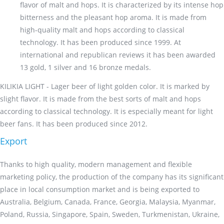
flavor of malt and hops. It is characterized by its intense hop
bitterness and the pleasant hop aroma. It is made from
high-quality malt and hops according to classical
technology. It has been produced since 1999. At
international and republican reviews it has been awarded
13 gold, 1 silver and 16 bronze medals.
KILIKIA LIGHT - Lager beer of light golden color. It is marked by
slight flavor. It is made from the best sorts of malt and hops
according to classical technology. It is especially meant for light
beer fans. It has been produced since 2012.
Export
Thanks to high quality, modern management and flexible
marketing policy, the production of the company has its significant
place in local consumption market and is being exported to
Australia, Belgium, Canada, France, Georgia, Malaysia, Myanmar,
Poland, Russia, Singapore, Spain, Sweden, Turkmenistan, Ukraine,