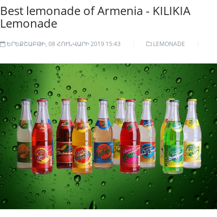
Best lemonade of Armenia - KILIKIA
Lemonade
ԵՐԵՔՇԱԲԹԻ, 08 ՀՈՒՆՎԱՐԻ 2019 15:43
LEMONADE