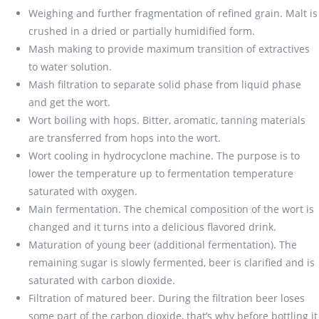
Weighing and further fragmentation of refined grain. Malt is
crushed in a dried or partially humidified form.
Mash making to provide maximum transition of extractives
to water solution.
Mash filtration to separate solid phase from liquid phase
and get the wort.
Wort boiling with hops. Bitter, aromatic, tanning materials
are transferred from hops into the wort.
Wort cooling in hydrocyclone machine. The purpose is to
lower the temperature up to fermentation temperature
saturated with oxygen.
Main fermentation. The chemical composition of the wort is
changed and it turns into a delicious flavored drink.
Maturation of young beer (additional fermentation). The
remaining sugar is slowly fermented, beer is clarified and is
saturated with carbon dioxide.
Filtration of matured beer. During the filtration beer loses
some part of the carbon dioxide, that’s why before bottling it