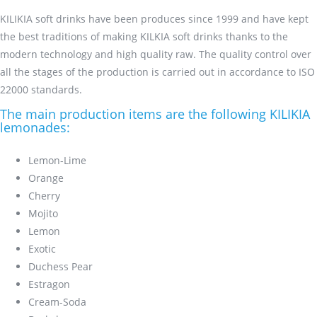
KILIKIA soft drinks have been produces since 1999 and have kept
the best traditions of making KILKIA soft drinks thanks to the
modern technology and high quality raw. The quality control over
all the stages of the production is carried out in accordance to ISO
22000 standards.
The main production items are the following KILIKIA
lemonades:
Lemon-Lime
Orange
Cherry
Mojito
Lemon
Exotic
Duchess Pear
Estragon
Cream-Soda