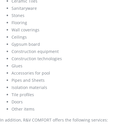
Ceramic Tiles
Sanitaryware
Stones
Flooring
Wall coverings
Ceilings
Gypsum board
Construction equipment
Construction technologies
Glues
Accessories for pool
Pipes and Sheets
Isolation materials
Tile profiles
Doors
Other items
In addition, R&V COMFORT offers the following services: