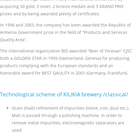
acquiring 30 gold, 3 silver, 2 bronze medals and 3 GRAND PRIX
prizes and by being awarded plenty of certificates.
In 1998 and 2003, the company has been awarded the Republic of
Armenia Government prize in the field of “Products and Services
Quality Area”.
The international organization BID awarded “Beer of Yerevan” CJSC
both a GOLDEN STAR in 1999 (Switzerland, Geneva) for producing
products complying with the European standards and an
honorable award for BEST QAULITY in 2001 (Germany, Frankfurt).
Technological scheme of KILIKIA brewery /classical/
Grain (malt) refinement of impurities (stone, iron, dust etc.).
Malt is passed through a polishing machine. In order to
remove metal impurities, electromagnetic separators are
used.