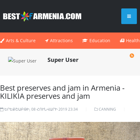
Arts & Culture
Attractions
Education
Health
Super User
Best preserves and jam in Armenia -
KILIKIA preserves and jam
ԵՐԵՔՇԱԲԹԻ, 08 ՀՈՒՆՎԱՐԻ 2019 23:34
CANNING