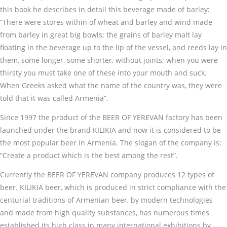
this book he describes in detail this beverage made of barley:
“There were stores within of wheat and barley and wind made
from barley in great big bowls; the grains of barley malt lay
floating in the beverage up to the lip of the vessel, and reeds lay in
them, some longer, some shorter, without joints; when you were
thirsty you must take one of these into your mouth and suck.
When Greeks asked what the name of the country was, they were
told that it was called Armenia”.
Since 1997 the product of the BEER OF YEREVAN factory has been
launched under the brand KILIKIA and now it is considered to be
the most popular beer in Armenia. The slogan of the company is:
“Create a product which is the best among the rest”.
Currently the BEER OF YEREVAN company produces 12 types of
beer. KILIKIA beer, which is produced in strict compliance with the
centurial traditions of Armenian beer, by modern technologies
and made from high quality substances, has numerous times
established its high class in many international exhibitions by