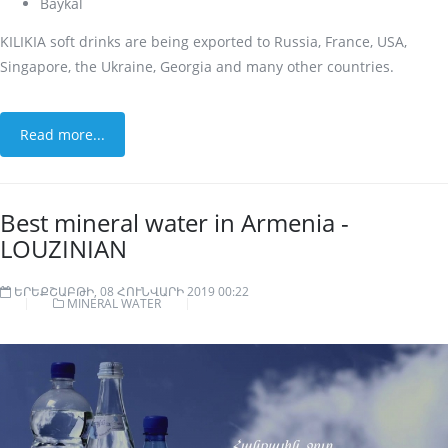
Baykal
KILIKIA soft drinks are being exported to Russia, France, USA,
Singapore, the Ukraine, Georgia and many other countries.
Read more...
Best mineral water in Armenia -
LOUZINIAN
ԵՐԵՔՇԱԲԹԻ, 08 ՀՈՒՆՎԱՐԻ 2019 00:22
MINERAL WATER