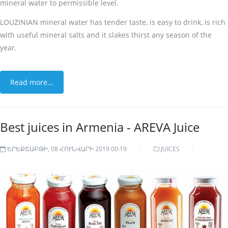
mineral water to permissible level.
LOUZINIAN mineral water has tender taste, is easy to drink, is rich
with useful mineral salts and it slakes thirst any season of the
year.
Read more...
Best juices in Armenia - AREVA Juice
ԵՐԵՔՇԱԲԹԻ, 08 ՀՈՒՆՎԱՐԻ 2019 00:19
JUICES