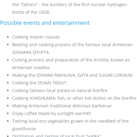
the “fathers” - the builders of the first nuclear hydrogen
bomb of the USSR.
Possible events and entertainment
Cooking master classes
Beating and cooking process of the famous local Armenian
QYAVARA QYUFTA
Cutting process and preparation of the Arishta, known as
Armenian noodles
Making the QYAVAR PAKHLAVA, GATA and SUGAR LOKHUM
Cooking the SEVAN TROUT
Cooking famous local potato in natural bonfire
Cooking KHASHLAMA, fish, or other hot dishes on the bonfire
Making Armenian traditional delicious barbecue
Enjoy coffee made by sunlight warmth
Tasting local eco vegetables grown in the seedbed of the
guesthouse
Distillation and tasting of local fruit “vodka”