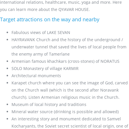
international relations, healthcare, music, yoga and more. Here
you can learn more about the QYAVAR HOUSE.
Target attractions on the way and nearby
Fabulous views of LAKE SEVAN
HAYRAVANK Church and the history of the underground /
underwater tunnel that saved the lives of local people from
the enemy army of Tamerlane
Armenian famous khachkars (cross-stones) of NORATUS
SOLO Monastery of village KARMIR
Architectural monuments
Karapet church where you can see the image of God, carved
on the Church wall (which is the second after Noravank
church). Listen Armenian religious music in the Church.
Museum of local history and traditions
Mineral water source (drinking is possible and allowed)
An interesting story and monument dedicated to Samvel
Kocharyants, the Soviet secret scientist of local origin, one of