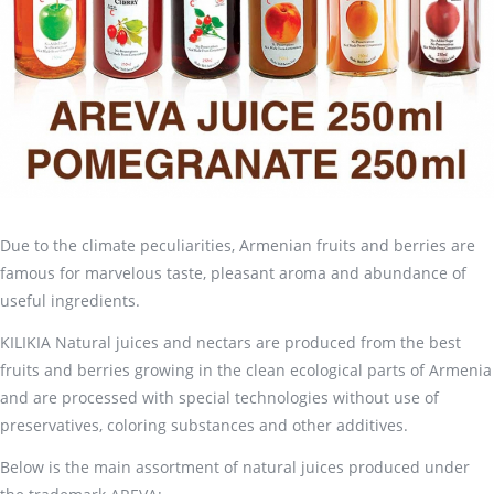
Due to the climate peculiarities, Armenian fruits and berries are
famous for marvelous taste, pleasant aroma and abundance of
useful ingredients.
KILIKIA Natural juices and nectars are produced from the best
fruits and berries growing in the clean ecological parts of Armenia
and are processed with special technologies without use of
preservatives, coloring substances and other additives.
Below is the main assortment of natural juices produced under