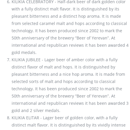
KILIKIA CELEBRATORY - Half-dark beer of dark golden color
with a fully distinct malt flavor. It is distinguished by its
pleasant bitterness and a distinct hop aroma. It is made
from selected caramel malt and hops according to classical
technology. It has been produced since 2002 to mark the
50th anniversary of the brewery “Beer of Yerevan”. At
international and republican reviews it has been awarded 4
gold medals.
KILIKIA JUBILEE - Lager beer of amber color with a fully
distinct flavor of malt and hops. It is distinguished by
pleasant bitterness and a nice hop aroma. It is made from
selected sorts of malt and hops according to classical
technology. It has been produced since 2002 to mark the
50th anniversary of the brewery “Beer of Yerevan”. At
international and republican reviews it has been awarded 3
gold and 2 silver medals.
KILIKIA ELITAR - Lager beer of golden color, with a fully
distinct malt flavor. It is distinguished by its vividly intense