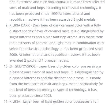
hop bitterness and nice hop aroma. It is made from selected
sorts of malt and hops according to classical technology. It
has been produced since 1999.At international and
republican reviews it has been awarded 5 gold medals.
KILIKIA DARK - Dark beer of dark caramel color with a fully
distinct specific flavor of caramel malt. It is distinguished by
slight bitterness and a pleasant hop aroma. It is made from
the best sorts of caramel and light malt in combination with
selected to classical technology. It has been produced since
2000. At international and republican reviews it has been
awarded 2 gold and 1 bronze medals.
ZHIGULYOVSKOE - Lager beer of golden color possessing a
pleasant pure flavor of malt and hops. It is distinguished by
pleasant bitterness and the distinct hop aroma. It is made
from the best sorts of malt and hops, meant particularly for
this kind of beer, according to special technology. It has
been produced since 2003.
KILIKIA - Lager beer of light-golden color possesses a full