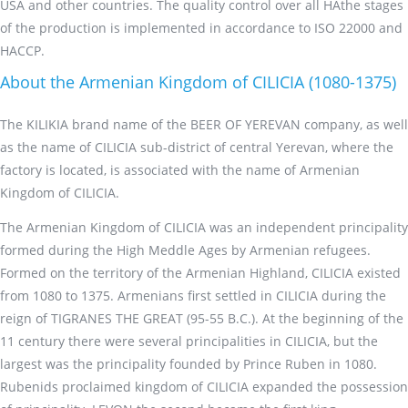
USA and other countries. The quality control over all HAthe stages
of the production is implemented in accordance to ISO 22000 and
HACCP.
About the Armenian Kingdom of CILICIA (1080-1375)
The KILIKIA brand name of the BEER OF YEREVAN company, as well
as the name of CILICIA sub-district of central Yerevan, where the
factory is located, is associated with the name of Armenian
Kingdom of CILICIA.
The Armenian Kingdom of CILICIA was an independent principality
formed during the High Meddle Ages by Armenian refugees.
Formed on the territory of the Armenian Highland, CILICIA existed
from 1080 to 1375. Armenians first settled in CILICIA during the
reign of TIGRANES THE GREAT (95-55 B.C.). At the beginning of the
11 century there were several principalities in CILICIA, but the
largest was the principality founded by Prince Ruben in 1080.
Rubenids proclaimed kingdom of CILICIA expanded the possession