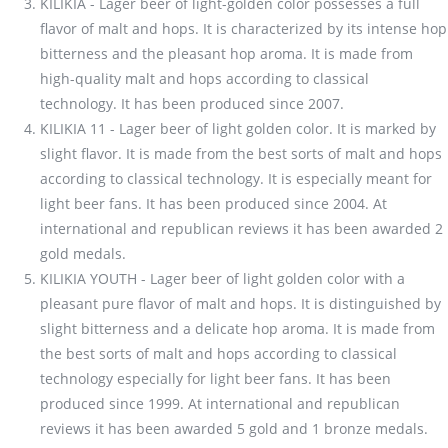
KILIKIA - Lager beer of light-golden color possesses a full
flavor of malt and hops. It is characterized by its intense hop
bitterness and the pleasant hop aroma. It is made from
high-quality malt and hops according to classical
technology. It has been produced since 2007.
KILIKIA 11 - Lager beer of light golden color. It is marked by
slight flavor. It is made from the best sorts of malt and hops
according to classical technology. It is especially meant for
light beer fans. It has been produced since 2004. At
international and republican reviews it has been awarded 2
gold medals.
KILIKIA YOUTH - Lager beer of light golden color with a
pleasant pure flavor of malt and hops. It is distinguished by
slight bitterness and a delicate hop aroma. It is made from
the best sorts of malt and hops according to classical
technology especially for light beer fans. It has been
produced since 1999. At international and republican
reviews it has been awarded 5 gold and 1 bronze medals.