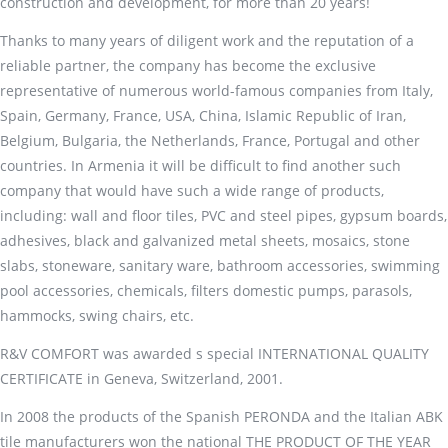
construction and development, for more than 20 years!
Thanks to many years of diligent work and the reputation of a
reliable partner, the company has become the exclusive
representative of numerous world-famous companies from Italy,
Spain, Germany, France, USA, China, Islamic Republic of Iran,
Belgium, Bulgaria, the Netherlands, France, Portugal and other
countries. In Armenia it will be difficult to find another such
company that would have such a wide range of products,
including: wall and floor tiles, PVC and steel pipes, gypsum boards,
adhesives, black and galvanized metal sheets, mosaics, stone
slabs, stoneware, sanitary ware, bathroom accessories, swimming
pool accessories, chemicals, filters domestic pumps, parasols,
hammocks, swing chairs, etc.
R&V COMFORT was awarded s special INTERNATIONAL QUALITY
CERTIFICATE in Geneva, Switzerland, 2001.
In 2008 the products of the Spanish PERONDA and the Italian ABK
tile manufacturers won the national THE PRODUCT OF THE YEAR