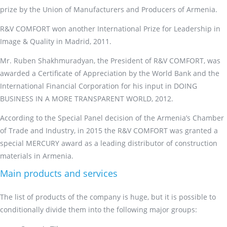
prize by the Union of Manufacturers and Producers of Armenia.
R&V COMFORT won another International Prize for Leadership in
Image & Quality in Madrid, 2011.
Mr. Ruben Shakhmuradyan, the President of R&V COMFORT, was
awarded a Certificate of Appreciation by the World Bank and the
International Financial Corporation for his input in DOING
BUSINESS IN A MORE TRANSPARENT WORLD, 2012.
According to the Special Panel decision of the Armenia’s Chamber
of Trade and Industry, in 2015 the R&V COMFORT was granted a
special MERCURY award as a leading distributor of construction
materials in Armenia.
Main products and services
The list of products of the company is huge, but it is possible to
conditionally divide them into the following major groups: