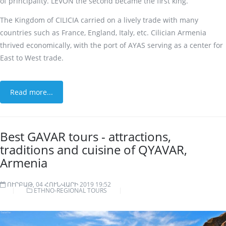
of principality. LEVON the second became the first king.
The Kingdom of CILICIA carried on a lively trade with many
countries such as France, England, Italy, etc. Cilician Armenia
thrived economically, with the port of AYAS serving as a center for
East to West trade.
Read more...
Best GAVAR tours - attractions,
traditions and cuisine of QYAVAR,
Armenia
ՈՒՐԲԱԹ, 04 ՀՈՒՆՎԱՐԻ 2019 19:52
ETHNO-REGIONAL TOURS