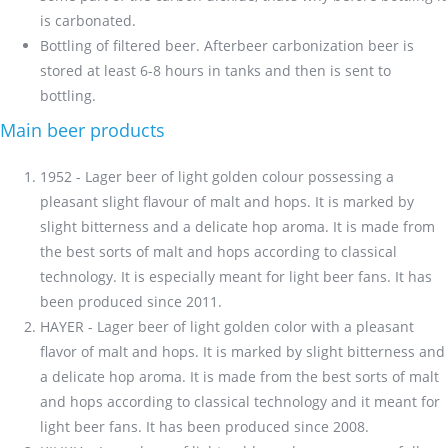
is carbonated.
Bottling of filtered beer. Afterbeer carbonization beer is
stored at least 6-8 hours in tanks and then is sent to
bottling.
Main beer products
1952 - Lager beer of light golden colour possessing a
pleasant slight flavour of malt and hops. It is marked by
slight bitterness and a delicate hop aroma. It is made from
the best sorts of malt and hops according to classical
technology. It is especially meant for light beer fans. It has
been produced since 2011.
HAYER - Lager beer of light golden color with a pleasant
flavor of malt and hops. It is marked by slight bitterness and
a delicate hop aroma. It is made from the best sorts of malt
and hops according to classical technology and it meant for
light beer fans. It has been produced since 2008.