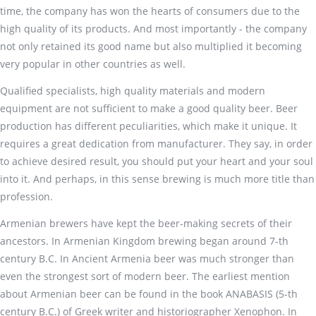
time, the company has won the hearts of consumers due to the
high quality of its products. And most importantly - the company
not only retained its good name but also multiplied it becoming
very popular in other countries as well.
Qualified specialists, high quality materials and modern
equipment are not sufficient to make a good quality beer. Beer
production has different peculiarities, which make it unique. It
requires a great dedication from manufacturer. They say, in order
to achieve desired result, you should put your heart and your soul
into it. And perhaps, in this sense brewing is much more title than
profession.
Armenian brewers have kept the beer-making secrets of their
ancestors. In Armenian Kingdom brewing began around 7-th
century B.C. In Ancient Armenia beer was much stronger than
even the strongest sort of modern beer. The earliest mention
about Armenian beer can be found in the book ANABASIS (5-th
century B.C.) of Greek writer and historiographer Xenophon. In