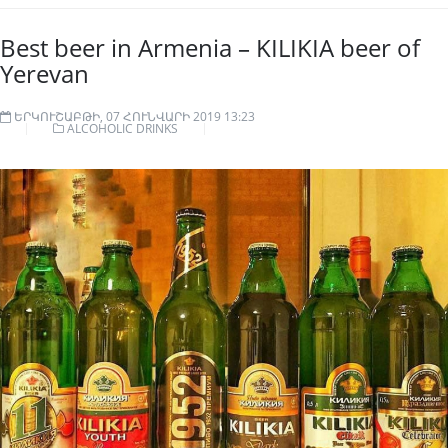
Best beer in Armenia – KILIKIA beer of
Yerevan
ԵՐԿՈՒՇԱԲԹԻ, 07 ՀՈՒՆՎԱՐԻ 2019 13:23
ALCOHOLIC DRINKS